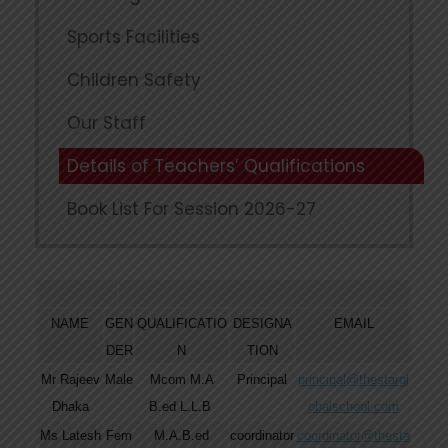
Sports Facilities
Children Safety
Our Staff
Details of Teachers’ Qualifications
Book List For Session 2026-27
NAME
GEN
QUALIFICATIO
DESIGNA
EMAIL
DER
N
TION
Mr Rajeev
Male
Mcom M.A
Principal
principal@thestargl
Dhaka
B.ed L.L.B
obalschool.com
Ms Latesh
Fem
M.A.B.ed
coordinator
coordinator@thesta