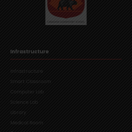
Infrastructure
Infrastructure
Smart Classroom
Computer Lab
Science Lab
Library
Medical Room