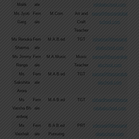
Malik
ale
rglobalschool.com
Ms Jyoti
Fem
M.Com
Art and
jgarg@thestarglobal
Garg
ale
Craft
school.com
Teacher
Ms Renuka
Fem
M.A.B.ed
TGT
rsharma@thestargl
Sharma
ale
obalschool.com
Ms Jimmy
Fem
M.A.Music
Music
jranga@thestarglob
Ranga
ale
Teacher
alschool.com
Ms
Fem
M.A B.ed
TGT
sarora@thestarglob
Sakshita
ale
alschool.com
Arora
Ms
Fem
M.A B.ed
TGT
vbhardhwaj@thesta
Varsha Bh
ale
rglobalschool.com
ardwaj
Ms
Fem
B.A B.ed
PRT
vdeswal@thestargl
Vaishali
ale
Pursuing
obalschool.com