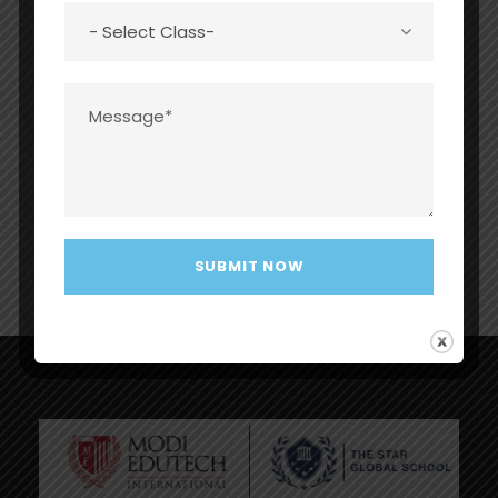
Assistant
globalschool.com
Mr Jatin
Male
MBA
Accountan
accounts@thestarg
Narang
t
lobalschool.com
Mr Deepak
Male
MBA
Admin
admin@thestarglob
Chaudhary
alschool.com
Mr Neeraj
Male
MLISc
Librarian
tsgsneerajgupta@g
Gupta
mail.com