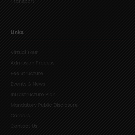
Transport
Links
Virtual Tour
Admission Process
Fee Structure
Events & News
Infrastructure Plan
Mandatory Public Disclosure
Careers
Contact Us