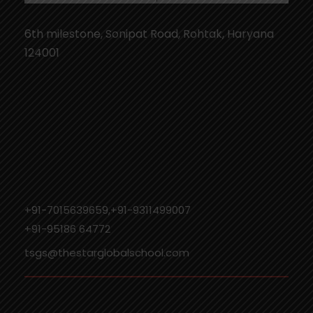
6th milestone, Sonipat Road, Rohtak, Haryana
124001
+91-7015639659,+91-9311499007
‎+91-95186 64772
tsgs@thestarglobalschool.com