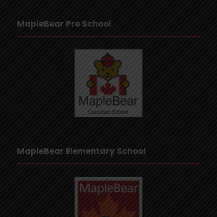
MapleBear Pre School
MapleBear Elementary School