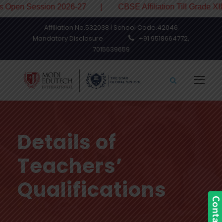
en Session 2026-27 | CBSE Affiliation Till Grade XII
Affiliation No.532038 | School Code.42046
Mandatory Disclosure
+91 9518664772,
7015639659
Details of
Teachers’
Qualifications