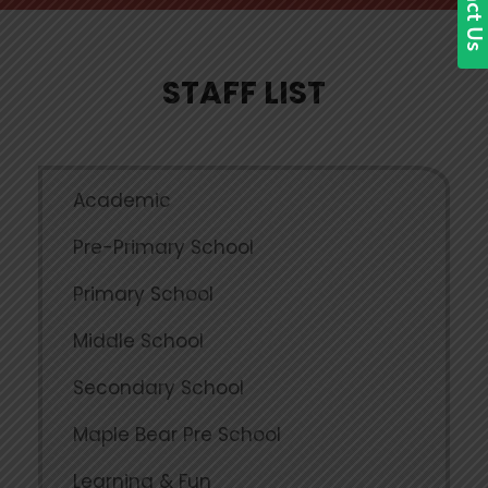
STAFF LIST
Academic
Pre-Primary School
Primary School
Middle School
Secondary School
Maple Bear Pre School
Learning & Fun