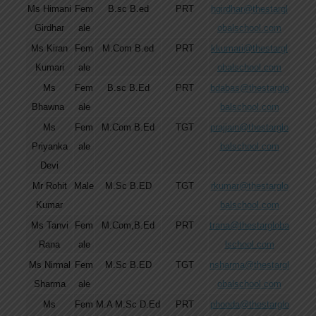
Ms Himani
Fem
B.sc B.ed
PRT
hgirdhar@thestargl
Girdhar
ale
obalschool.com
Ms Kiran
Fem
M.Com B.ed
PRT
kkumari@thestargl
Kumari
ale
obalschool.com
Ms
Fem
B.sc B.Ed
PRT
bdabas@thestarglo
Bhawna
ale
balschool.com
Ms
Fem
M.Com B.Ed
TGT
prajjain@thestarglo
Priyanka
ale
balschool.com
Devi
Mr Rohit
Male
M.Sc B.ED
TGT
rkumar@thestarglo
Kumar
balschool.com
Ms Tanvi
Fem
M.Com,B.Ed
PRT
trana@thestargloba
Rana
ale
lschool.com
Ms Nirmal
Fem
M.Sc B.ED
TGT
nsharma@thestargl
Sharma
ale
obalschool.com
Ms
Fem
M.A M.Sc D.Ed
PRT
phooda@thestarglo