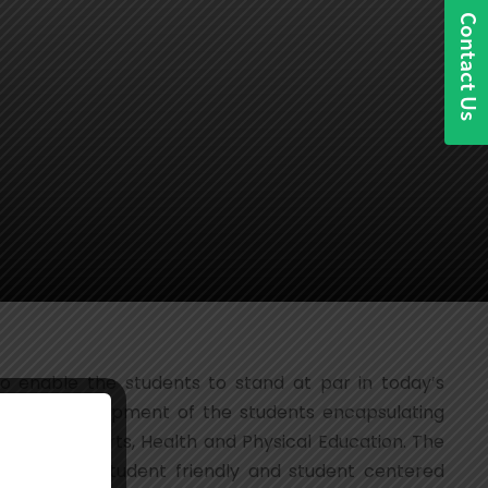
o enable the students to stand at par in today’s
listic development of the students encapsulating
 Performing Arts, Health and Physical Education. The
by devising student friendly and student centered