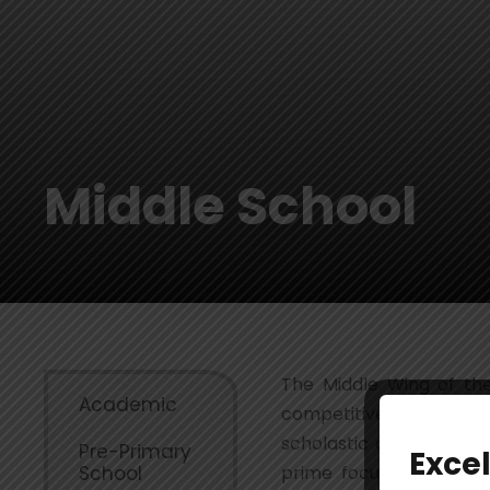
Middle School
The Middle Wing of the
Academic
competitive world. The
scholastic and co-schola
Pre-Primary
Exce
School
prime focus is to brin