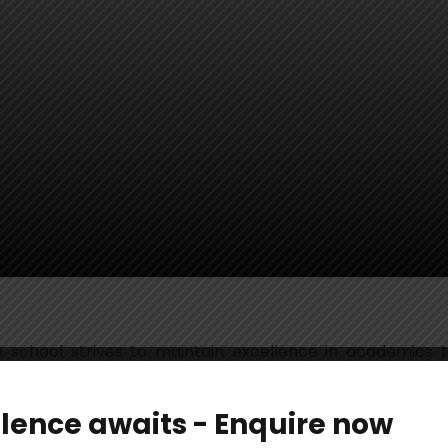
 school strives to maintain excellence in academics t
 conformity with the CBSE-CCE pattern ensures the ho
stic aspects including Life-Skills, Attitudes and Values,
llence awaits - Enquire now
g forth innovation in teaching-learning methodologies 