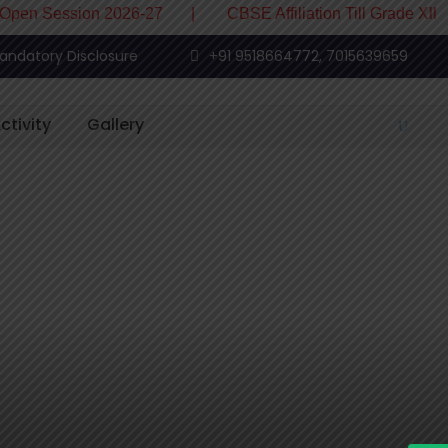
 Session 2026-27 | CBSE Affiliation Till Grade XII
andatory Disclosure
+91 9518664772, 7015639659
ctivity
Gallery