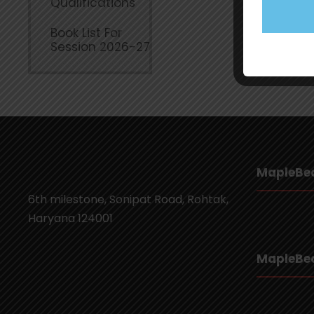
Qualifications
Book List For
Session 2026-27
MapleBea
6th milestone, Sonipat Road, Rohtak,
Haryana 124001
MapleBea