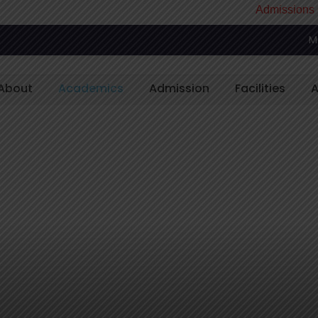
Admissions Open
M
About
Academics
Admission
Facilities
A