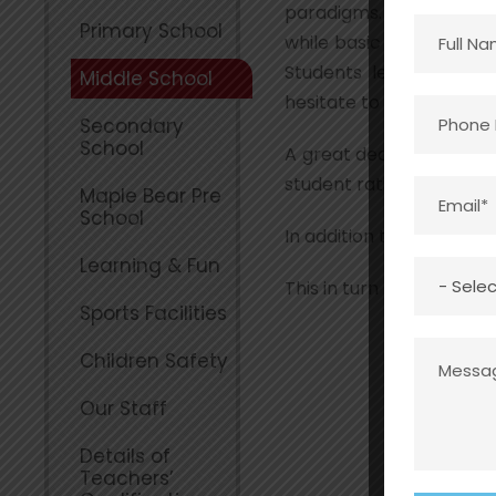
paradigms. The third l
Primary School
while basic principles a
Students learn from ex
Middle School
hesitate to question a s
Secondary
School
A great deal of emphasi
student ratio allows eac
Maple Bear Pre
School
In addition to academics
Learning & Fun
This in turn provides opp
Sports Facilities
Children Safety
Our Staff
Details of
Teachers’