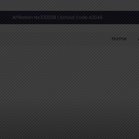
Affiliation No.532038 | School Code.42046
Home