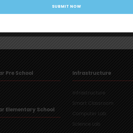
r Pre School
Infrastructure
Infrastructure
Smart Classroom
r Elementary School
Computer Lab
Science Lab