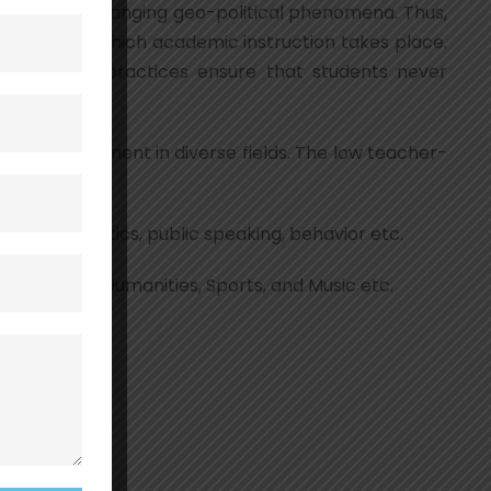
trends and changing geo-political phenomena. Thus,
only arena in which academic instruction takes place.
ned and our practices ensure that students never
h people eminent in diverse fields. The low teacher-
amwork, athletics, public speaking, behavior etc.
ds like Arts, Humanities, Sports, and Music etc.