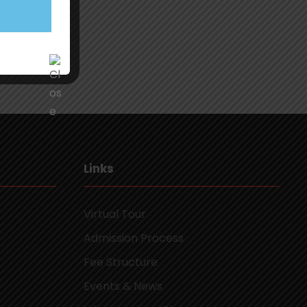
Links
Virtual Tour
Admission Process
Fee Structure
Events & News