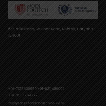
6th milestone, Sonipat Road, Rohtak, Haryana
124001
+91-7015639659,+91-9311499007
‎+91-95186 64772
tsgs@thestarglobalschool.com