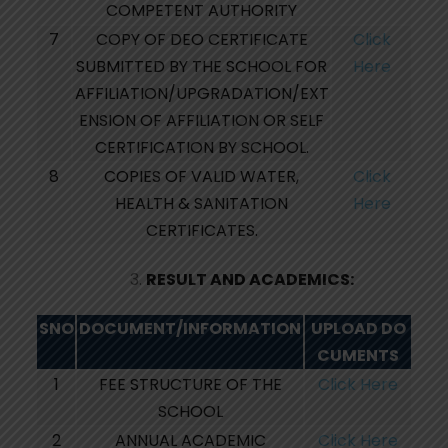
COMPETENT AUTHORITY
7
COPY OF DEO CERTIFICATE
Click
SUBMITTED BY THE SCHOOL FOR
Here
AFFILIATION/UPGRADATION/EXT
ENSION OF AFFILIATION OR SELF
CERTIFICATION BY SCHOOL.
8
COPIES OF VALID WATER,
Click
HEALTH & SANITATION
Here
CERTIFICATES.
RESULT AND ACADEMICS:
SNO
DOCUMENT/INFORMATION
UPLOAD
DO
CUMENTS
1
FEE STRUCTURE OF THE
Click Here
SCHOOL
2
ANNUAL ACADEMIC
Click Here