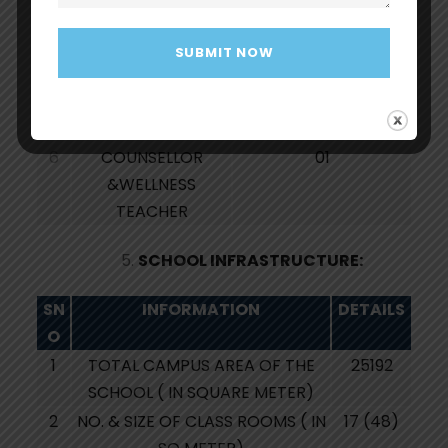
3
TEACHER’S SECTION
1:1.5
RATIO
4
NON TEACHING
06
STAFF
5
SPECIAL EDUCATOR
01
6
COUNSELLOR
01
&WELLNESS
TEACHER
SCHOOL INFRASTRUCTURE:
SN
INFORMATION
DETAILS
O
1
TOTAL CAMPUS AREA OF THE
25192
SCHOOL ( IN SQUARE METER)
2
NO. & SIZE OF CLASS ROOMS ( IN
17 (48)