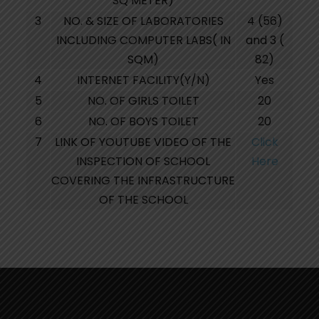
SQ METER)
3
NO. & SIZE OF LABORATORIES
4 (56)
INCLUDING COMPUTER LABS( IN
and 3 (
SQM)
82)
4
INTERNET FACILITY(Y/N)
Yes
5
NO. OF GIRLS TOILET
20
6
NO. OF BOYS TOILET
20
7
LINK OF YOUTUBE VIDEO OF THE
Click
INSPECTION OF SCHOOL
Here
COVERING THE INFRASTRUCTURE
OF THE SCHOOL