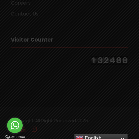
Careers
Contact Us
Visitor Counter
Copyright All Right Reserved 2025
English