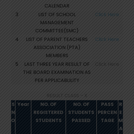
CALENDAR
3
LIST OF SCHOOL
Click Here
MANAGEMENT
COMMITTEE(SMC)
4
LIST OF PARENT TEACHERS
Click Here
ASSOCIATION (PTA)
MEMBERS
5
LAST THREE YEAR RESULT OF
Click Here
THE BOARD EXAMINATION AS
PER APPLICABLILITY
RESULT CLASS – X
S
Year
NO. OF
NO. OF
PASS
R
N
REGISTERED
STUDENTS
PERCEN
E
O
STUDENTS
PASSED
TAGE
M
A