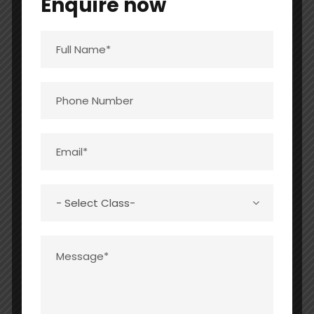
Enquire now
22
2
2022-
0
0
0
23
STAFF (TEACHING & NON-TEACHING)
:
SN
INFORMATION
DETAILS
O
1
PRINCIPAL
01
2
TOTAL NUMBER OF
22
TEACHERS
PGT
0
TGT
09
PRT
09
PET
01
NTT
01