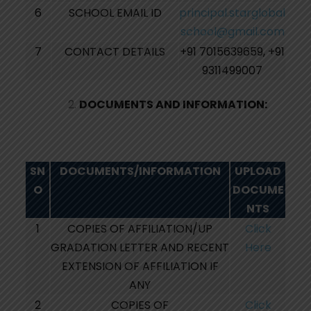
6
SCHOOL EMAIL ID
principal.starglobal
school@gmail.com
7
CONTACT DETAILS
+91 7015639659, +91
9311499007
DOCUMENTS AND INFORMATION:
SN
DOCUMENTS/INFORMATION
UPLOAD
O
DOCUME
NTS
1
COPIES OF AFFILIATION/UP
Click
GRADATION LETTER AND RECENT
Here
EXTENSION OF AFFILIATION IF
ANY
2
COPIES OF
Click