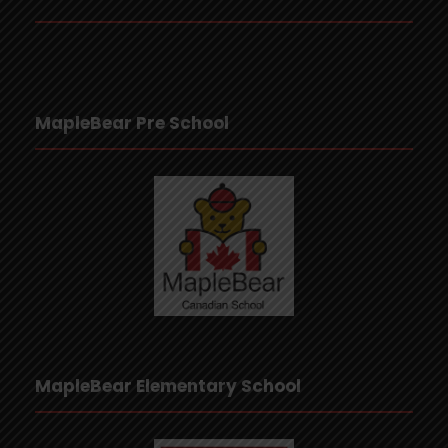
MapleBear Pre School
MapleBear Elementary School