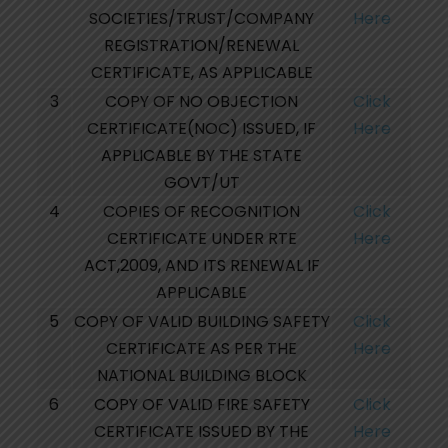
SOCIETIES/TRUST/COMPANY
Here
REGISTRATION/RENEWAL
CERTIFICATE, AS APPLICABLE
3
COPY OF NO OBJECTION
Click
CERTIFICATE(NOC) ISSUED, IF
Here
APPLICABLE BY THE STATE
GOVT/UT
4
COPIES OF RECOGNITION
Click
CERTIFICATE UNDER RTE
Here
ACT,2009, AND ITS RENEWAL IF
APPLICABLE
5
COPY OF VALID BUILDING SAFETY
Click
CERTIFICATE AS PER THE
Here
NATIONAL BUILDING BLOCK
6
COPY OF VALID FIRE SAFETY
Click
CERTIFICATE ISSUED BY THE
Here