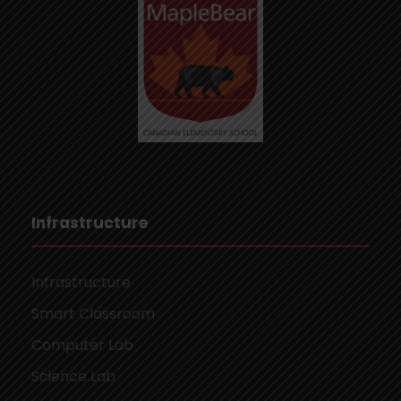
Infrastructure
Infrastructure
Smart Classroom
Computer Lab
Science Lab