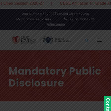
en Session 2026-27 | CBSE Affiliation Till Grade XII
Affiliation No.532038 | School Code.42046
Mandatory Disclosure
+91 9518664772,
7015639659
Mandatory Public
Disclosure