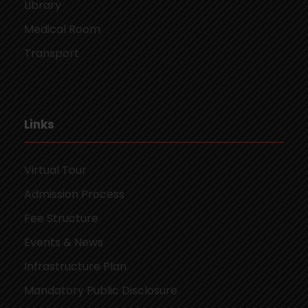
Library
Medical Room
Transport
Links
Virtual Tour
Admission Process
Fee Structure
Events & News
Infrastructure Plan
Mandatory Public Disclosure