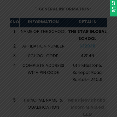
GENERAL INFORMATION:
SNO
INFORMATION
DETAILS
1
NAME OF THE SCHOOL
THE STAR GLOBAL
SCHOOL
2
AFFILIATION NUMBER
532038
3
SCHOOL CODE
42046
4
COMPLETE ADDRESS
6th Milestone,
WITH PIN CODE
Sonepat Road,
Rohtak-124001
5
PRINCIPAL NAME &
Mr Rajeev Dhaka,
QUALIFICATION
Mcom M.A B.ed
L.L.B