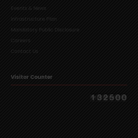
Events & News
Infrastructure Plan
Mandatory Public Disclosure
Careers
Contact Us
Visitor Counter