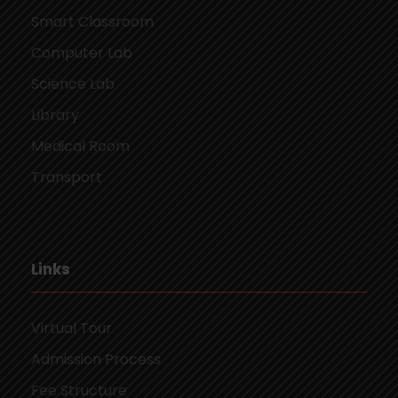
Smart Classroom
Computer Lab
Science Lab
Library
Medical Room
Transport
Links
Virtual Tour
Admission Process
Fee Structure