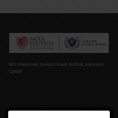
6th milestone, Sonipat Road, Rohtak, Haryana
124001