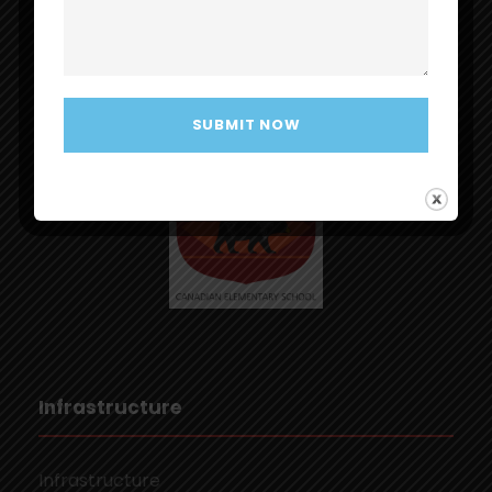
MapleBear Elementary School
Infrastructure
Infrastructure