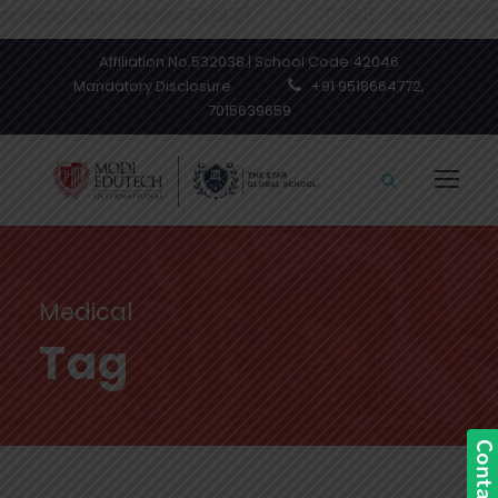
sions Open Session 2026-27 | CBSE Affiliation Till Grad
Affiliation No.532038 | School Code.42046
Mandatory Disclosure
+91 9518664772,
7015639659
Medical
Tag