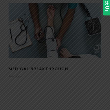
MEDICAL BREAKTHROUGH
Medical