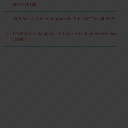
DMA Rohtak
100% Result Achieved Again in 10th CBSE Result 2026
The Road to Balance – A Transformative Awareness
Session
.