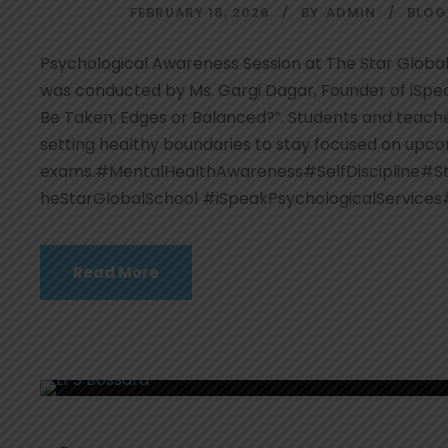
FEBRUARY 18, 2026
BY
ADMIN
BLOG
Psychological Awareness Session at The Star Global
was conducted by Ms. Gargi Dagar, Founder of iSpea
Be Taken: Edges or Balanced?”. Students and teacher
setting healthy boundaries to stay focused on upc
exams.#MentalHealthAwareness#SelfDiscipline#S
heStarGlobalSchool #iSpeakPsychologicalServices
Read More