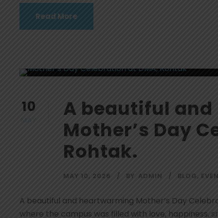
Read More
A beautiful an
10
MAY
Mother’s Day Ce
Rohtak.
MAY 10, 2026
BY
ADMIN
BLOG
,
EVE
A beautiful and heartwarming Mother’s Day Celebr
where the campus was filled with love, happiness, 