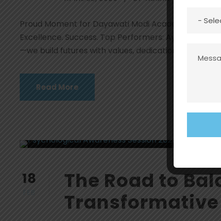
Proud Moment for Dayawati Modi Academy, Rohtak! 
Excellence. Success. Top Performers: Ayushi – 95% I
—we build futures with values, dedication & academi
Read More
The Road to Bal
18
FEB
Transformative