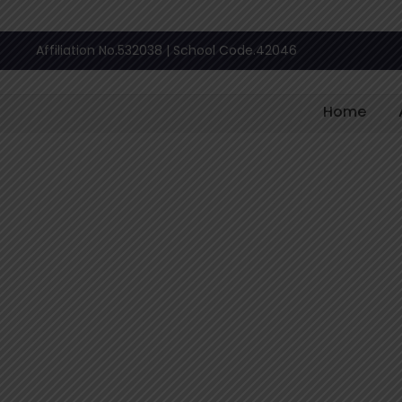
Affiliation No.532038 | School Code.42046
Home
Blog
Category