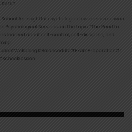
,
EVENT
 School An insightful psychological awareness session
k Psychological Services, on the topic “The Road to
s learned about self-control, self-discipline, and
oming
tudentWellbeing#BalancedLife#ExamPreparation#T
#SchoolSession