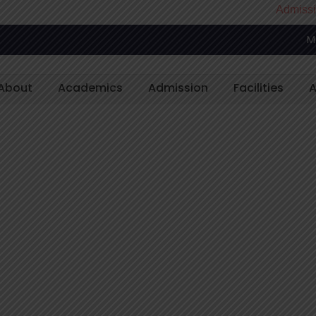
Admissions Open
M
About
Academics
Admission
Facilities
A