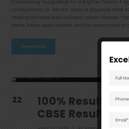
Empowering Young Minds for a Brighter Future! A hig
conducted by Dr. Vikrant Jawla at Dayawati Modi A
making informed and confident career choices. The 
paths, future opportunities, and the importance of al
Read More
Exce
100% Result Ach
22
APR
CBSE Result 202
APRIL 22, 2026
BY
ADMIN
BLOG
,
EV