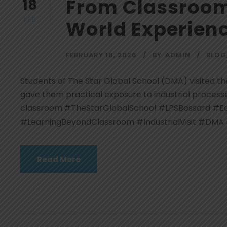
From Classroom 
18
FEB
World Experien
FEBRUARY 18, 2026
BY
ADMIN
BLOG
Students of The Star Global School (DMA) visited the
gave them practical exposure to industrial process
classroom.#TheStarGlobalSchool #LPSBossard #Edu
#LearningBeyondClassroom #IndustrialVisit #DMA
Read More