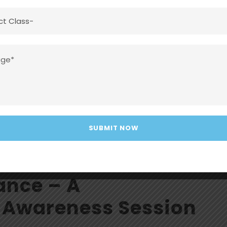
100% Result Achieved Again! Consistency.
yana – 91.2% Gaurav – 90% At DMA, we don’t just teach
c excellence.
ance – A
 Awareness Session