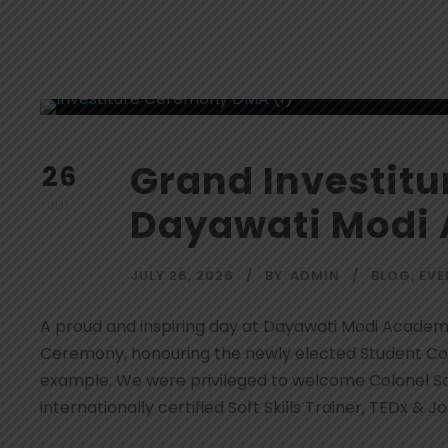
Grand Investit
26
JUL
Dayawati Modi
JULY 26, 2026
BY
ADMIN
BLOG
,
EVE
A proud and inspiring day at Dayawati Modi Academ
Ceremony, honouring the newly elected Student Coun
example. We were privileged to welcome Colonel San
internationally certified Soft Skills Trainer, TEDx & Jos