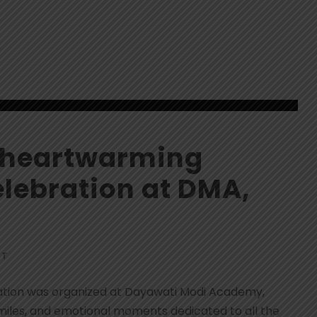
d heartwarming
lebration at DMA,
NT
ation was organized at Dayawati Modi Academy,
smiles, and emotional moments dedicated to all the