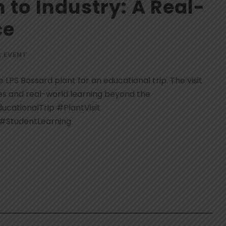
to Industry: A Real-
ce
,
EVENT
 LPS Bossard plant for an educational trip. The visit
es and real-world learning beyond the
cationalTrip #PlantVisit
 #StudentLearning