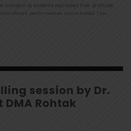
occasion as students expressed their gratitude,
ious vibrant performances and activities. The...
ling session by Dr.
at DMA Rohtak
T