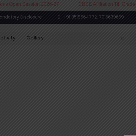
 Session 2026-27 | CBSE Affiliation Till Grade XII
andatory Disclosure
+91 9518664772, 7015639659
ctivity
Gallery