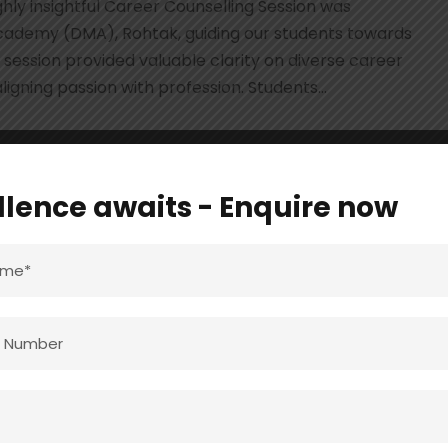
hly insightful Career Counselling Session was
cademy (DMA), Rohtak, guiding our students towards
session provided valuable clarity on diverse career
igning passion with profession. Students...
llence awaits - Enquire now
ieved Again in 10th
6
ENT