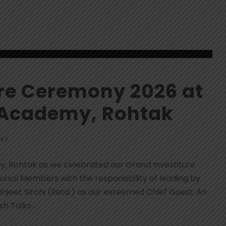
ure Ceremony 2026 at
 Academy, Rohtak
NT
y, Rohtak as we celebrated our Grand Investiture
cil Members with the responsibility of leading by
jeet Sirohi (Retd.) as our esteemed Chief Guest. An
h Talks...