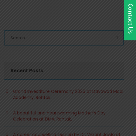
Recent Posts
Grand Investiture Ceremony 2026 at Dayawati Modi
Academy, Rohtak
A beautiful and heartwarming Mother’s Day
Celebration at DMA, Rohtak.
A career counselling session by Dr. Vikrant Jawla at