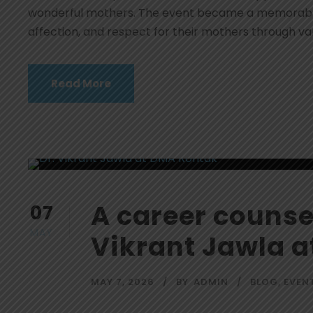
wonderful mothers. The event became a memorable 
affection, and respect for their mothers through var
Read More
A career counsel
07
MAY
Vikrant Jawla 
MAY 7, 2026
BY
ADMIN
BLOG
,
EVEN