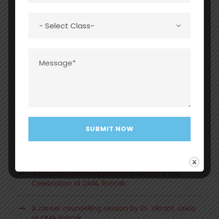
Recent Posts
Grand Investiture Ceremony 2026 at Dayawati
Modi Academy, Rohtak
A beautiful and heartwarming Mother’s Day
Celebration at DMA, Rohtak.
A career counselling session by Dr. Vikrant Jawla
at DMA Rohtak