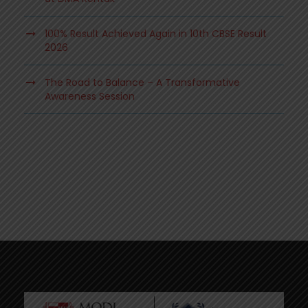
100% Result Achieved Again in 10th CBSE Result
2026
The Road to Balance – A Transformative
Awareness Session
.