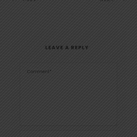
LEAVE A REPLY