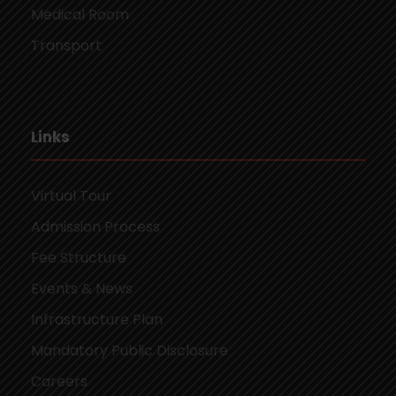
Medical Room
Transport
Links
Virtual Tour
Admission Process
Fee Structure
Events & News
Infrastructure Plan
Mandatory Public Disclosure
Careers