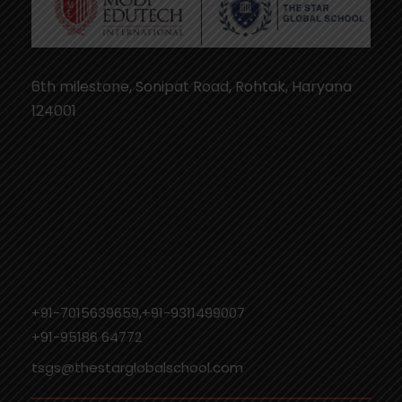
6th milestone, Sonipat Road, Rohtak, Haryana
124001
+91-7015639659,+91-9311499007
‎+91-95186 64772
tsgs@thestarglobalschool.com