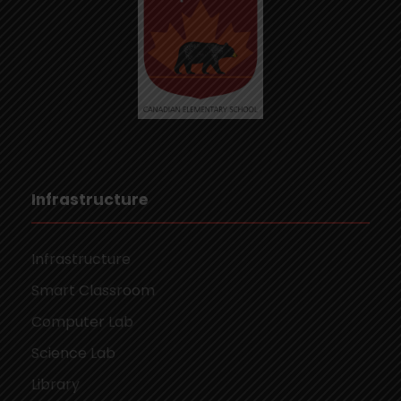
Infrastructure
Infrastructure
Smart Classroom
Computer Lab
Science Lab
Library