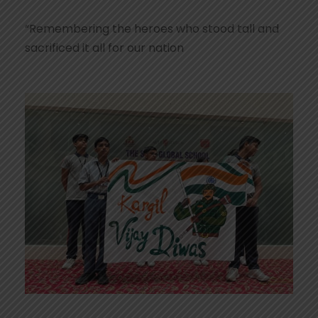
“Remembering the heroes who stood tall and
sacrificed it all for our nation