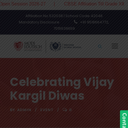
ession 2026-27 | CBSE Affiliation Till Grade XII
Affiliation No.532038 | School Code.42046
Mandatory Disclosure
+91 9518664772,
7015639659
Celebrating Vijay
Kargil Diwas
BY
ADMIN
EVENT
0