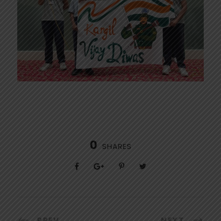
0
SHARES
PREV
NEXT