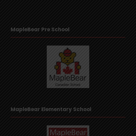
MapleBear Pre School
MapleBear Elementary School