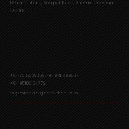
6th milestone, Sonipat Road, Rohtak, Haryana
124001
+91-7015639659,+91-9311499007
‎+91-95186 64772
tsgs@thestarglobalschool.com