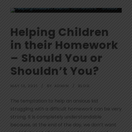
Helping Children
in their Homework
– Should You or
Shouldn’t You?
MAY 13, 2021
BY
ADMIN
BLOG
The temptation to help an anxious kid
struggling with a difficult homework can be very
strong. It is completely understandable
because, at the end of the day, we don’t want