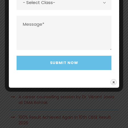
Recent Posts
Grand Investiture Ceremony 2026 at Dayawati
Modi Academy, Rohtak
A beautiful and heartwarming Mother’s Day
Celebration at DMA, Rohtak.
A career counselling session by Dr. Vikrant Jawla
at DMA Rohtak
100% Result Achieved Again in 10th CBSE Result
2026