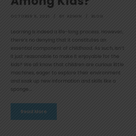
Among Kids?
OCTOBER 5, 2021
BY
ADMIN
BLOG
Learning is indeed a life-long process. However,
there’s no denying that it constitutes an
essential component of childhood. As such, isn’t
it just reasonable to make it enjoyable for the
kids? We all know that children are curious little
machines, eager to explore their environment
and soak up new information and skills like a
sponge....
Read More