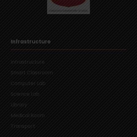
Infrastructure
Infrastructure
Smart Classroom
Computer Lab
Science Lab
Library
Medical Room
Transport