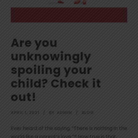
Are you
unknowingly
spoiling your
child? Check it
out!
APRIL 1, 2021
BY
ADMIN
BLOG
Ever heard of the saying, “There is nothing in the
world like a parent’s love.”? How true is that,