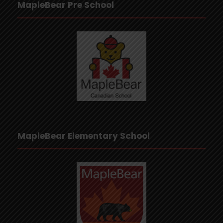
MapleBear Pre School
MapleBear Elementary School