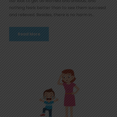
our kids to get all worried and anxious, and
nothing feels better than to see them succeed
and relieved. Besides, there is no harm in...
Read More