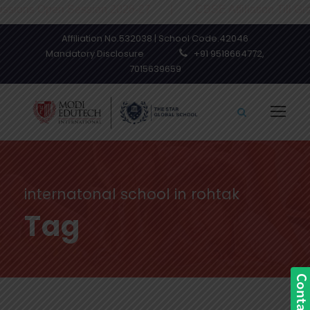
ns Open Session 2026-27 | CBSE Affiliation Till Grade XI
Affiliation No.532038 | School Code.42046
Mandatory Disclosure
+91 9518664772,
7015639659
internatonal school in rohtak
Tag