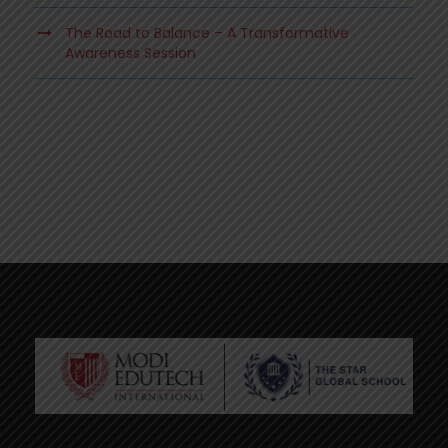
The Road to Balance – A Transformative
Awareness Session
.