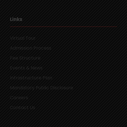
Links
Virtual Tour
Admission Process
Fee Structure
Events & News
Infrastructure Plan
Mandatory Public Disclosure
Careers
Contact Us