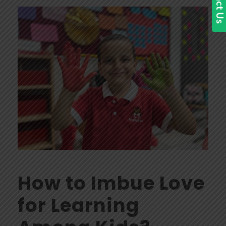
How to Imbue Love
for Learning